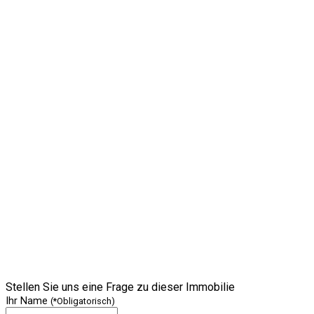
Stellen Sie uns eine Frage zu dieser Immobilie
Ihr Name
(*Obligatorisch)