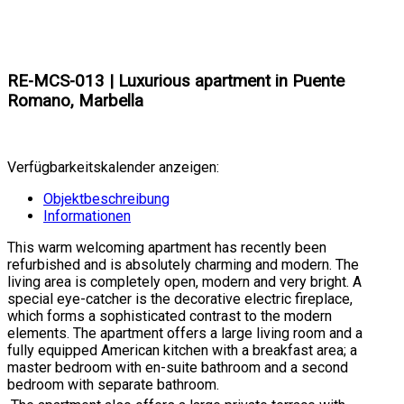
RE-MCS-013 | Luxurious apartment in Puente
Romano, Marbella
Verfügbarkeitskalender anzeigen:
Objektbeschreibung
Informationen
This warm welcoming apartment has recently been
refurbished and is absolutely charming and modern. The
living area is completely open, modern and very bright. A
special eye-catcher is the decorative electric fireplace,
which forms a sophisticated contrast to the modern
elements. The apartment offers a large living room and a
fully equipped American kitchen with a breakfast area; a
master bedroom with en-suite bathroom and a second
bedroom with separate bathroom.