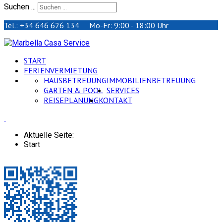
Suchen ...
Tel.: +34 646 626 134 Mo-Fr: 9:00 - 18:00 Uhr
START
FERIENVERMIETUNG
HAUSBETREUUNG
IMMOBILIENBETREUUNG
GARTEN & POOL
SERVICES
REISEPLANUNG
KONTAKT
Aktuelle Seite:
Start