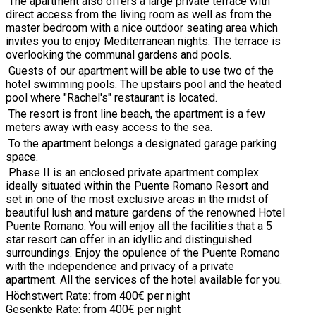
The apartment also offers a large private terrace with
direct access from the living room as well as from the
master bedroom with a nice outdoor seating area which
invites you to enjoy Mediterranean nights. The terrace is
overlooking the communal gardens and pools.
Guests of our apartment will be able to use two of the
hotel swimming pools. The upstairs pool and the heated
pool where "Rachel's" restaurant is located.
The resort is front line beach,
the apartment is a few
meters away with easy access to the sea.
To the apartment belongs a designated garage parking
space.
Phase II is an enclosed private apartment complex
ideally situated within the Puente Romano Resort and
set in one of the most exclusive areas in the midst of
beautiful lush and mature gardens of the renowned Hotel
Puente Romano. You will enjoy all the facilities that a 5
star resort can offer in an idyllic and distinguished
surroundings. Enjoy the opulence of the Puente Romano
with the independence and privacy of a private
apartment. All the services of the hotel available for you.
Höchstwert Rate: from 400€ per night
Gesenkte Rate: from 400€ per night