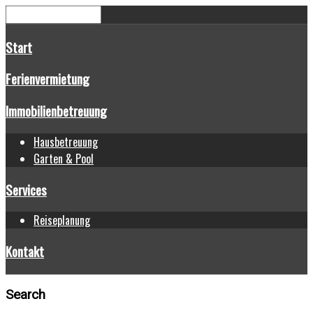
Start
Ferienvermietung
Immobilienbetreuung
Hausbetreuung
Garten & Pool
Services
Reiseplanung
Kontakt
Search