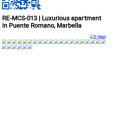
RE-MCS-013 | Luxurious apartment
in Puente Romano, Marbella