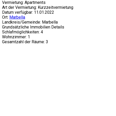
Vermietung: Apartments
Art der Vermietung: Kurzzeitvermietung
Datum verfügbar: 11.01.2022
Ort:
Marbella
Landkreis/Gemeinde: Marbella
Grundsätzliche Immobilien Details
Schlafmöglichkeiten: 4
Wohnzimmer: 1
Gesamtzahl der Räume: 3