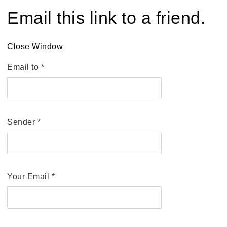
Email this link to a friend.
Close Window
Email to
*
Sender
*
Your Email
*