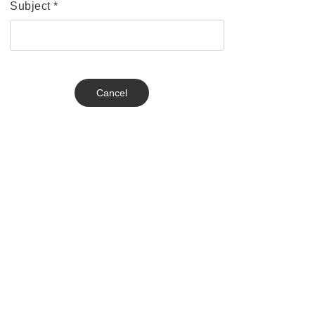
Subject
*
Cancel
Send