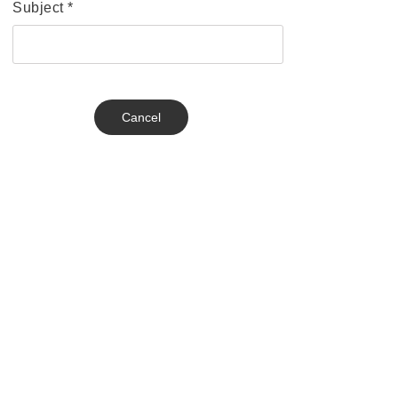
Subject
*
Cancel
Send