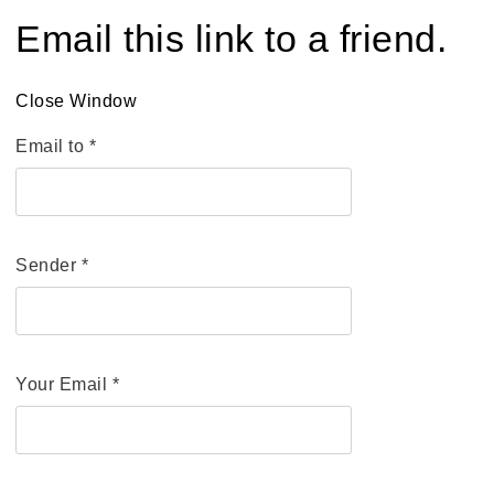
Email this link to a friend.
Close Window
Email to
*
Sender
*
Your Email
*